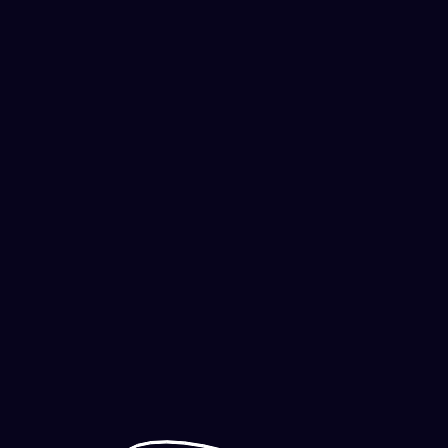
Play
Search