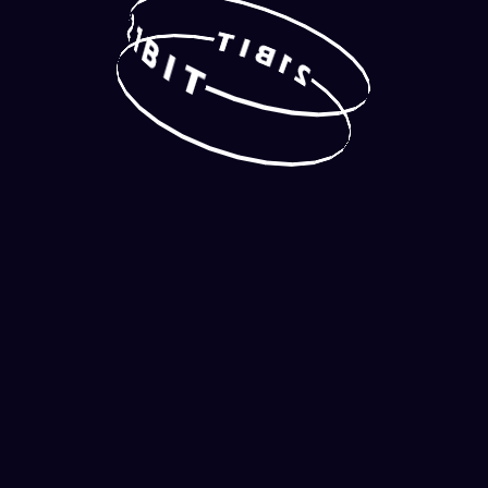
2
1
T
I
B
B
I
1
2
T
TOP
NEW GAMES
RANDOM SLOT