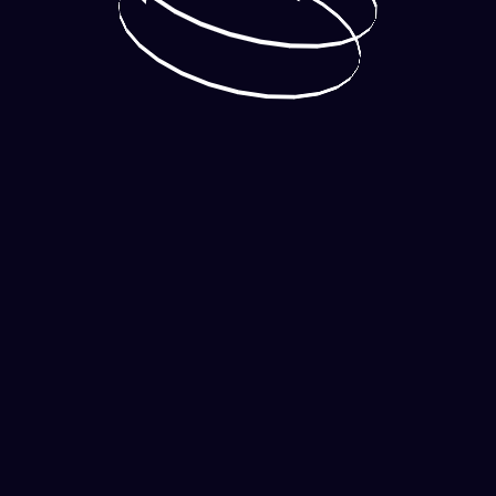
REGISTER
LOGIN
BONUSES
SEARCH
MENU