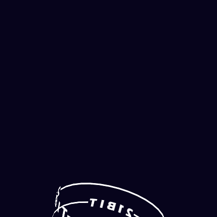
REGISTER
2
1
B
T
I
I
B
1
T
2