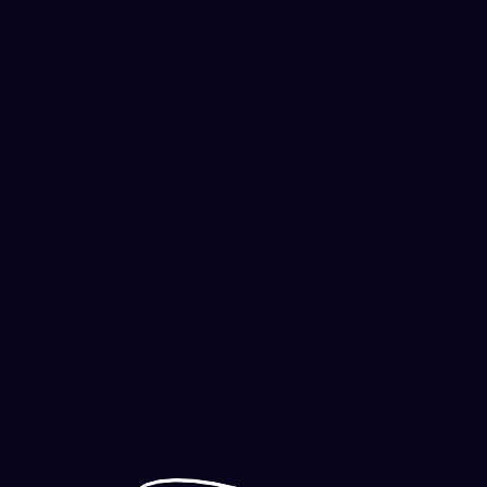
Play
Search