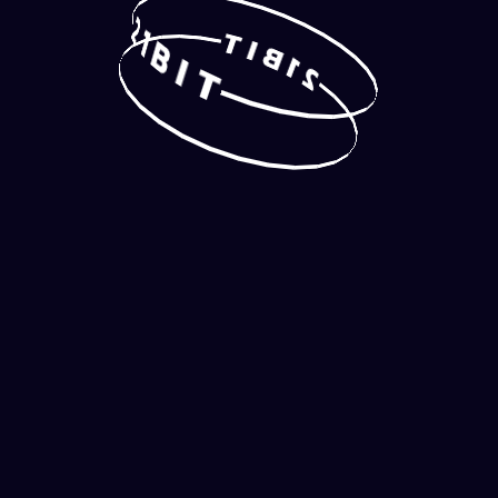
2
T
1
I
B
B
1
I
2
T
TOP
NEW GAMES
RANDOM SLOT