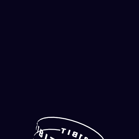
REGISTER
2
1
T
B
I
B
I
1