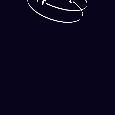
T
2
REGISTER
LOGIN
BONUSES
SEARCH
MENU