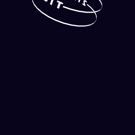
I
1
T
2
REGISTER
LOGIN
BONUSES
SEARCH
MENU