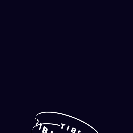
REGISTER
2
1
T
B
I
B