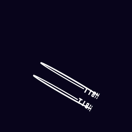
Dolphin's Wealth
Cash Vault Hold ‘n' Link
Hot Lucky 7's
1spin4win
NetGame
BetSoft
Buffalo Hold and Win
Richy Hog
Candy Mania
Booming Games
Belatra
KA Gaming
T
I
B
1
2
T
2
I
B
1
Panther Legacy
Fruit Machine x25
Buffalo Trail