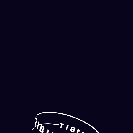
REGISTER
2
1
T
B
I
B