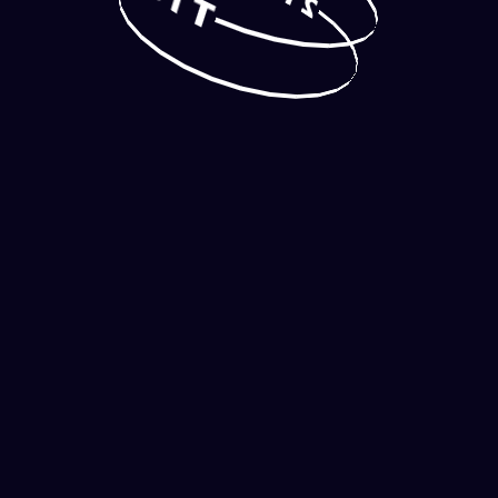
I
1
T
2
REGISTER
LOGIN
BONUSES
SEARCH
MENU