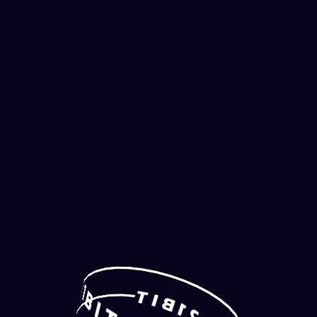
REGISTER
2
1
B
T
I
B
I
1