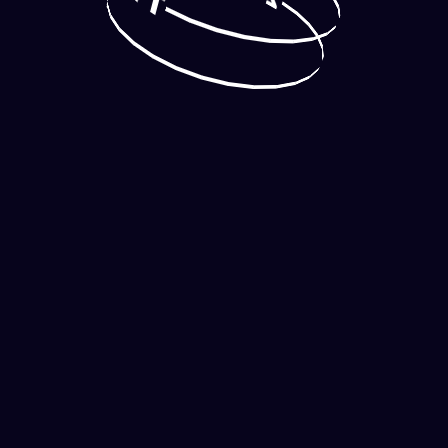
T
2
REGISTER
LOGIN
BONUSES
SEARCH
MENU