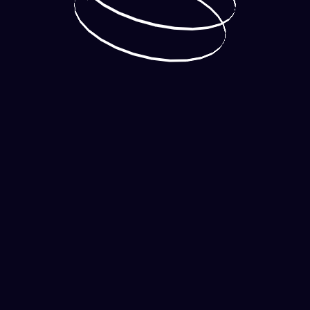
REGISTER
LOGIN
BONUSES
SEARCH
MENU