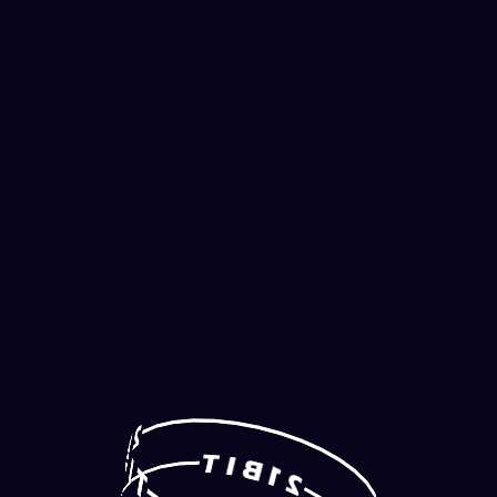
REGISTER
2
1
B
T
I
I
B
1
T
2