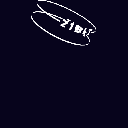
Payment methods
2
T
1
I
B
B
I
T
1
2
Providers