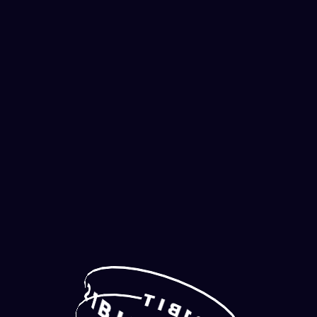
REGISTER
2
1
T
B
I
B