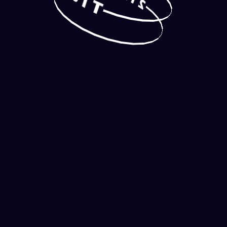
I
1
T
2
REGISTER
LOGIN
BONUSES
SEARCH
MENU