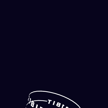
REGISTER
2
1
T
B
I
B
1