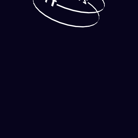
I
T
2
REGISTER
LOGIN
BONUSES
SEARCH
MENU