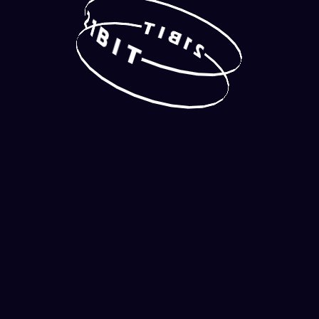
2
T
1
I
B
B
1
I
2
T
TOP
NEW GAMES
RANDOM SLOT