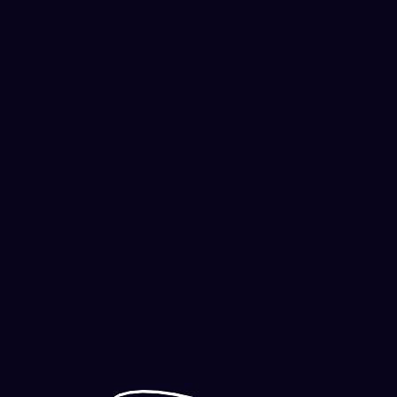
Play
Search