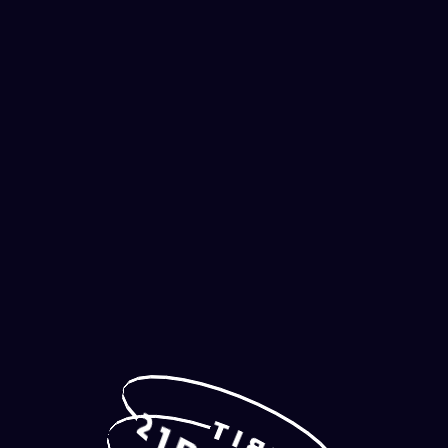
REGISTER
2
T
1
I