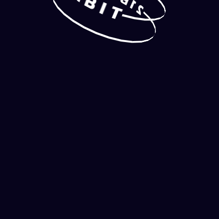
B
B
1
I
T
2
REGISTER
LOGIN
BONUSES
SEARCH
MENU