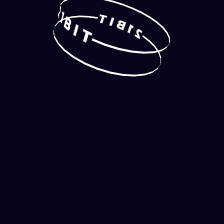
2
1
T
I
B
B
I
1
2
T
TOP
NEW GAMES
RANDOM SLOT