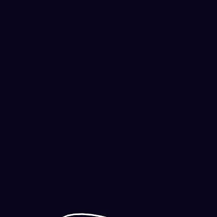
Play
Search