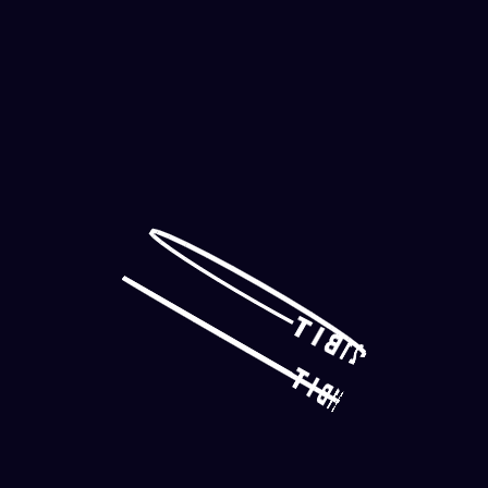
Dolphin's Wealth
Cash Vault Hold ‘n' Link
Hot Lucky 7's
1spin4win
NetGame
BetSoft
Buffalo Hold and Win
Richy Hog
Candy Mania
Booming Games
Belatra
KA Gaming
T
I
B
1
2
2
T
1
I
B
Panther Legacy
Fruit Machine x25
Buffalo Trail