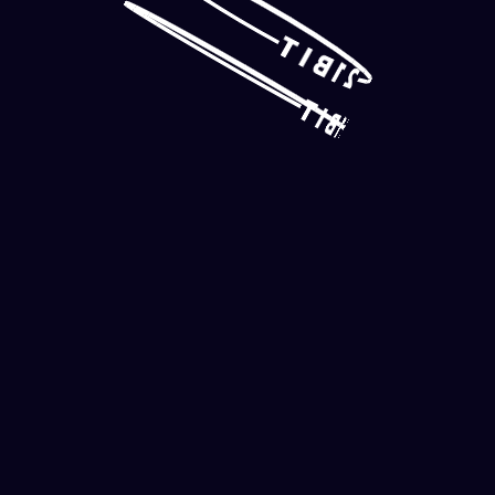
I
B
1
2
2
1
B
I
T
25
Buffalo Trail
Lucky Jane in Egypt
Wild
Gamebeat
1spin4win
Plati
Gold Nugget Rush - Hold & Win
Royal Kitties
BetSoft
Onlyplay
Masco