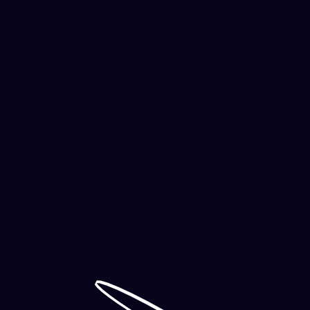
Coin Blitz: Power Wheel RUNNING WINS
Coin Flynn
3x5 Royal Piggy: Hold The Spin
Onlyplay
Gamzix
True 
Cash Vault Hold ‘n' Link
Hot Lucky 7's
Buffalo Hold and Win
Rich
BetSoft
Booming Games
Belatr
T