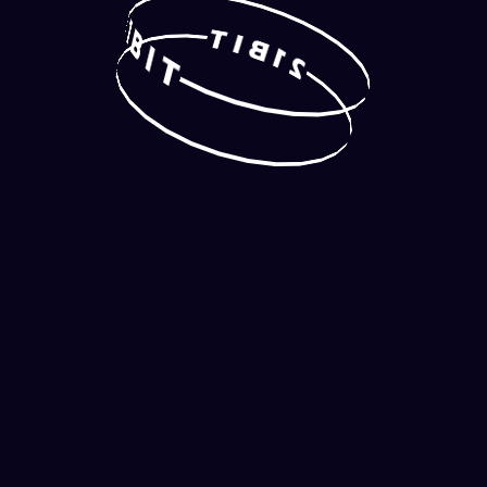
2
1
T
B
I
B
I
1
T
2
TOP
NEW GAMES
RANDOM SLOT