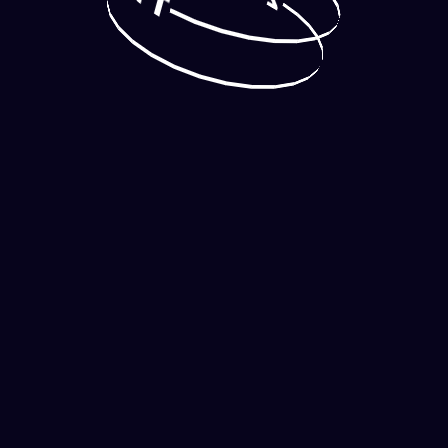
T
2
REGISTER
LOGIN
BONUSES
SEARCH
MENU