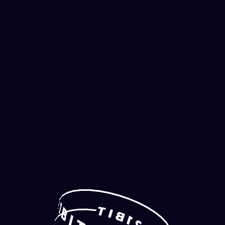
REGISTER
2
1
B
T
I
B
I
1