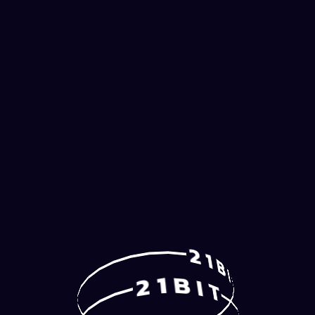
REGISTER
2
1
B
I
B
1
T
I
2
T