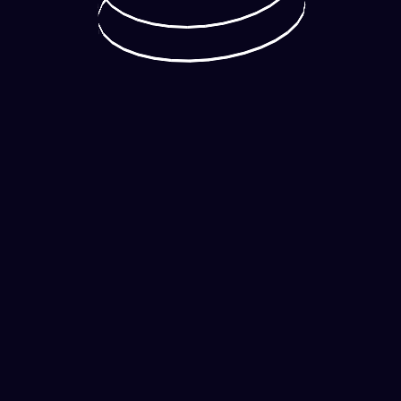
REGISTER
LOGIN
BONUSES
SEARCH
MENU