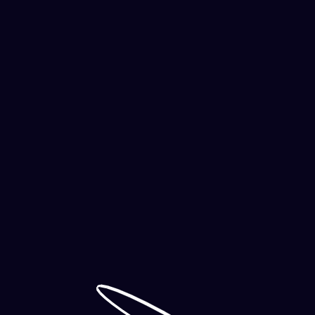
Coin Blitz: Power Wheel RUNNING WINS
Coin Flynn
3x5 Royal Piggy: Hold The Spin
Onlyplay
Gamzix
True 
Cash Vault Hold ‘n' Link
Hot Lucky 7's
Buffalo Hold and Win
Rich
BetSoft
Booming Games
Belatr
T
I