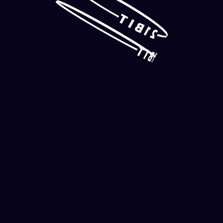
B
1
2
2
1
B
I
T
25
Buffalo Trail
Lucky Jane in Egypt
Wild
Gamebeat
1spin4win
Plati
Gold Nugget Rush - Hold & Win
Royal Kitties
BetSoft
Onlyplay
Masco