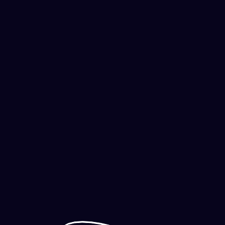
Play
Search