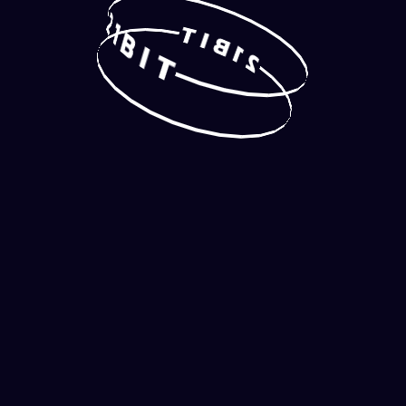
2
1
T
I
B
B
1
I
2
T
TOP
NEW GAMES
RANDOM SLOT