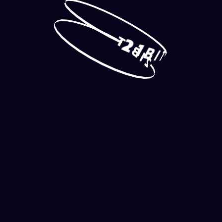
Payment methods
T
2
1
I
B
T
I
B
1
2
Providers