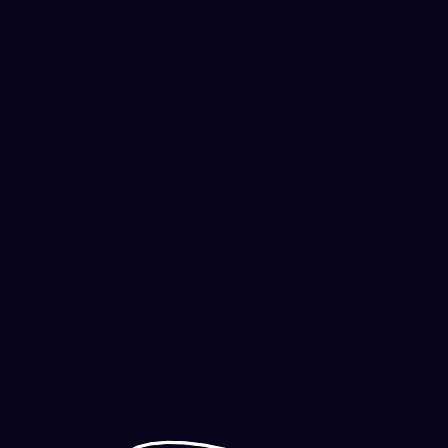
Play
Search