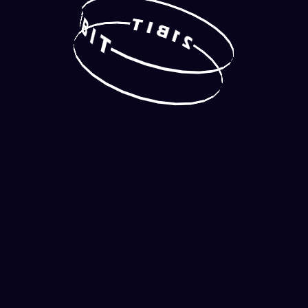
2
1
T
B
I
B
I
1
T
2
TOP
NEW GAMES
RANDOM SLOT