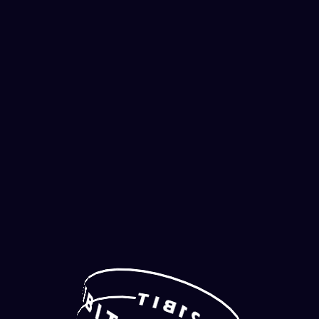
REGISTER
2
1
B
T
I
B
I
1