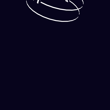
T
2
REGISTER
LOGIN
BONUSES
SEARCH
MENU