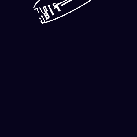
2
T
1
B
T
I
I
B
1
2
REGISTER
LOGIN
BONUSES
SEARCH
MENU