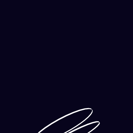
REGISTER