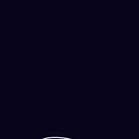
Play
Search