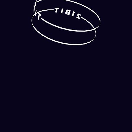
2
1
B
T
I
B
I
1
T
2
TOP
NEW GAMES
RANDOM SLOT