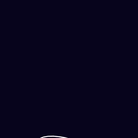
Play
Search