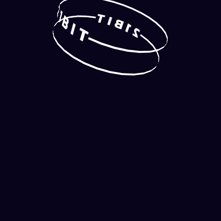
2
1
T
B
I
B
I
1
T
2
TOP
NEW GAMES
RANDOM SLOT