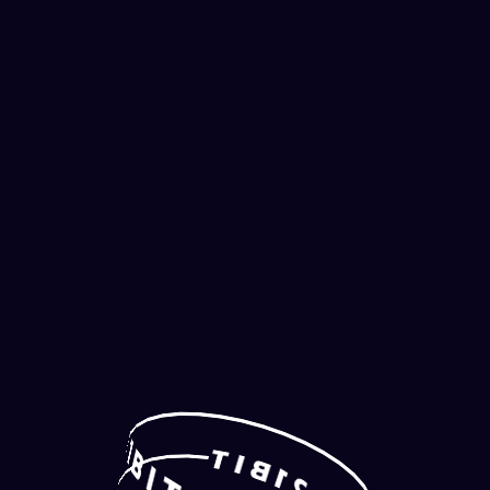
REGISTER
2
1
B
T
I
B
I
1