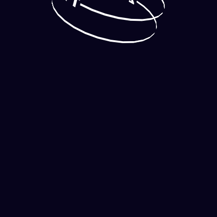
T
2
REGISTER
LOGIN
BONUSES
SEARCH
MENU