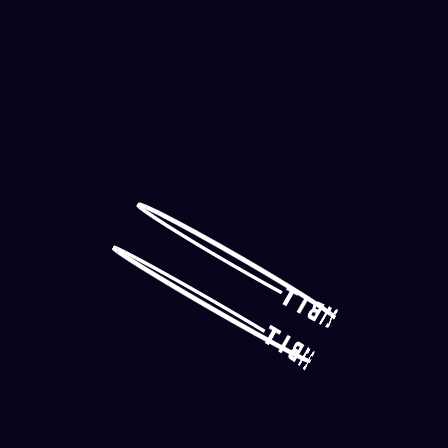
Dolphin's Wealth
Cash Vault Hold ‘n' Link
Hot Lucky 7's
1spin4win
NetGame
BetSoft
Buffalo Hold and Win
Richy Hog
Candy Mania
Booming Games
Belatra
KA Gaming
T
I
B
1
2
T
2
I
1
B
Panther Legacy
Fruit Machine x25
Buffalo Trail